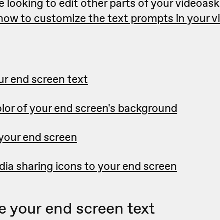
e looking to edit other parts of your videoask
 how to customize the text prompts in your 
r end screen text
lor of your end screen's background
 your end screen
ia sharing icons to your end screen
 your end screen text