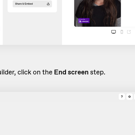
uilder, click on the
End screen
step.