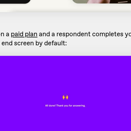
on a
paid plan
and a respondent completes yo
s end screen by default: