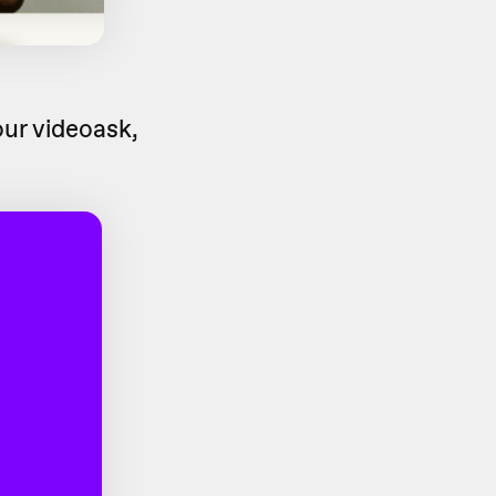
ur videoask,