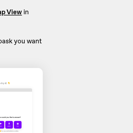
p View
in
eoask you want