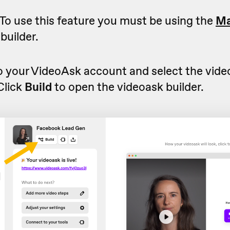
To use this feature you must be using the
Ma
builder.
to your VideoAsk account and select the vid
 Click
Build
to open the videoask builder.