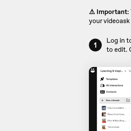
⚠️ Important:
your videoask 
Log in 
1
to edit.