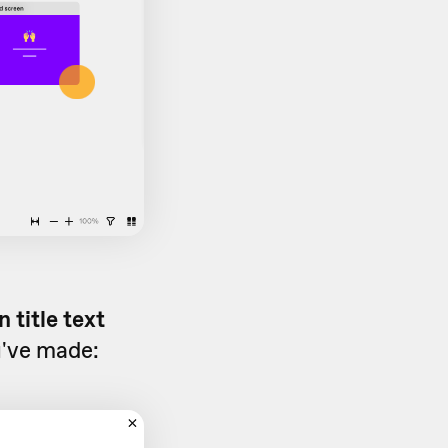
 title text
u've made: