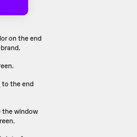
lor on the end
 brand.
reen.
o
to the end
e the window
reen.