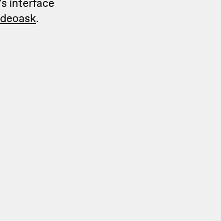
's interface
videoask
.