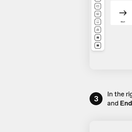
In the r
3
and
End