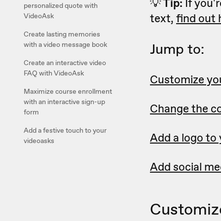
💡
Tip:
If you'r
personalized quote with
text,
find out
VideoAsk
Create lasting memories
with a video message book
Jump to:
Create an interactive video
FAQ with VideoAsk
Customize you
Maximize course enrollment
with an interactive sign-up
Change the co
form
Add a festive touch to your
Add a logo to
videoasks
Add social med
Customize