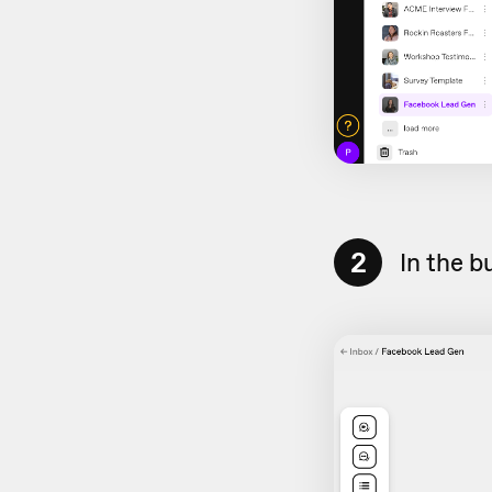
2
In the b