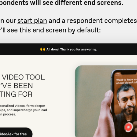
pondents will see different end screens.
on our
start plan
and a respondent completes
'll see this end screen by default: