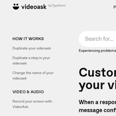
P
HOW IT WORKS
Duplicate your videoask
Experiencing problems
Duplicate a step in your
videoask
Custom
Change the name of your
videoask
your v
VIDEO & AUDIO
When a respon
Record your screen with
VideoAsk
message confi