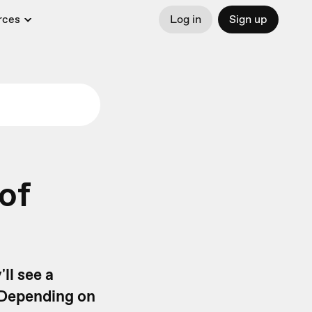
rces
Log in
Sign up
of
ll see a
 Depending on