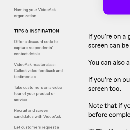
Naming your VideoAsk
organization
TIPS & INSPIRATION
If you're on a
Offer a discount code to
screen can be 
capture respondents'
contact details
You can also a
VideoAsk masterclass:
Collect video feedback and
testimonials
If you're on o
screen too.
Take customers on a video
tour of your product or
service
Note that if y
Recruit and screen
before comple
candidates with VideoAsk
Let customers request a