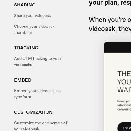
your plan, res
SHARING
Share your videoask
When you're 
Choose your videoask
videoask, they
thumbnail
TRACKING
Add UTM tracking to your
videoasks
EMBED
Embed your videoask in a
typeform
CUSTOMIZATION
Customize the end screen of
your videoask