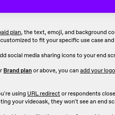
paid plan,
the text, emoji, and background co
customized to fit your specific use case and
dd social media sharing icons to your end sc
ur
Brand plan
or above, you can
add your log
ou're using
URL redirect
or respondents clos
ting your videoask, they won't see an end sc