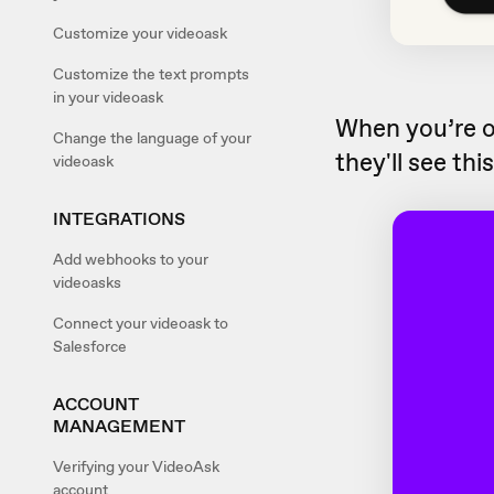
Customize your videoask
Customize the text prompts
in your videoask
When you’re 
Change the language of your
they'll see thi
videoask
INTEGRATIONS
Add webhooks to your
videoasks
Connect your videoask to
Salesforce
ACCOUNT
MANAGEMENT
Verifying your VideoAsk
account