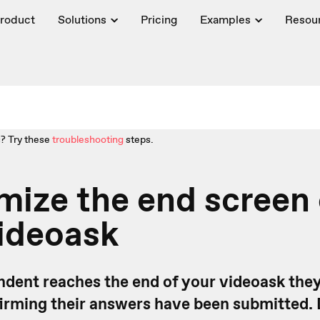
roduct
Solutions
Pricing
Examples
Resou
? Try these
troubleshooting
steps.
ize the end screen 
ideoask
dent reaches the end of your videoask they'
rming their answers have been submitted.