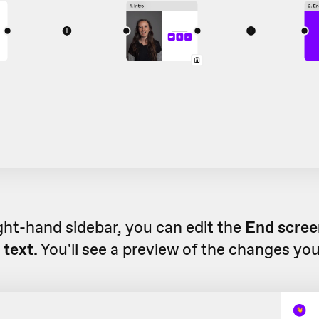
ight-hand sidebar, you can edit the
End screen
 text.
You'll see a preview of the changes yo