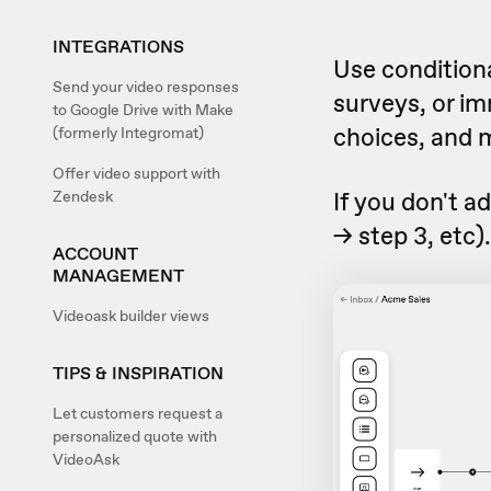
INTEGRATIONS
Use conditiona
Send your video responses
surveys, or i
to Google Drive with Make
choices, and 
(formerly Integromat)
Offer video support with
If you don't ad
Zendesk
-> step 3, etc)
ACCOUNT
MANAGEMENT
Videoask builder views
TIPS & INSPIRATION
Let customers request a
personalized quote with
VideoAsk