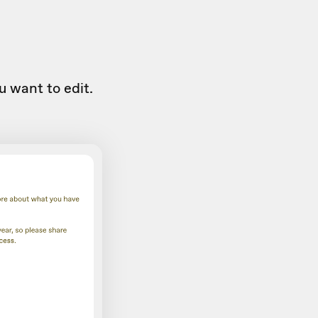
u want to edit.