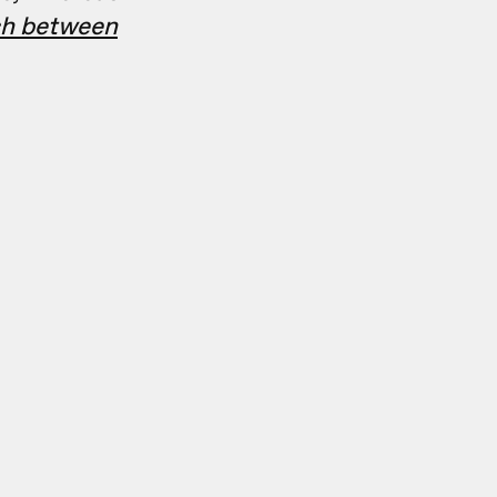
tch between