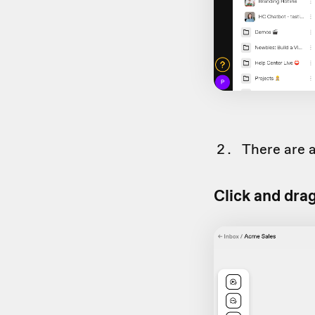
There are a
Click and dra