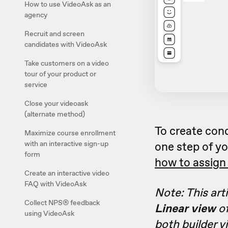
How to use VideoAsk as an
agency
Recruit and screen
candidates with VideoAsk
Take customers on a video
tour of your product or
service
Close your videoask
(alternate method)
To create con
Maximize course enrollment
with an interactive sign-up
one step of yo
form
how to assign 
Create an interactive video
FAQ with VideoAsk
Note: This art
Collect NPS® feedback
Linear view
of
using VideoAsk
both builder v