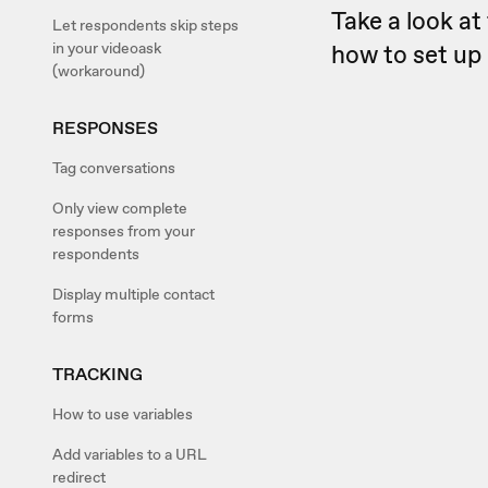
Take a look at 
Let respondents skip steps
in your videoask
how to set up 
(workaround)
RESPONSES
Tag conversations
Only view complete
responses from your
respondents
Display multiple contact
forms
TRACKING
How to use variables
Add variables to a URL
redirect