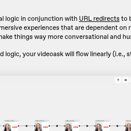
l logic in conjunction with
URL redirects
to 
mmersive experiences that are dependent on
make things way more conversational and hu
d logic, your videoask will flow linearly (i.e., s
.