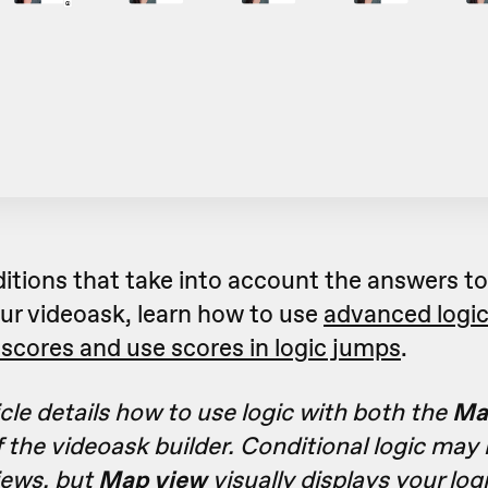
ditions that take into account the answers t
ur videoask, learn how to use
advanced logi
scores and use scores in logic jumps
.
icle details how to use logic with both the
Ma
 the videoask builder. Conditional logic may
iews, but
Map view
visually displays your log