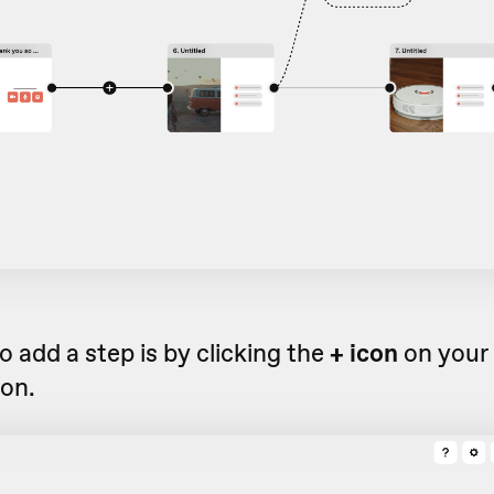
 add a step is by clicking the
+ icon
on your 
ion.