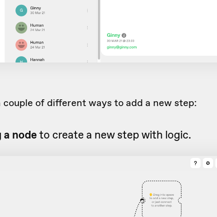
 couple of different ways to add a new step:
g a node
to create a new step with logic.