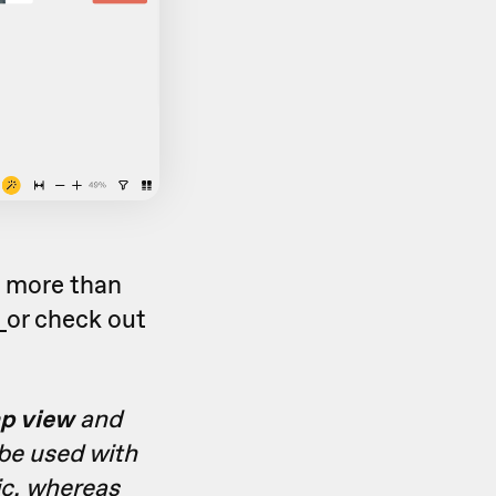
o more than
c
or check out
p view
and
 be used with
ic, whereas