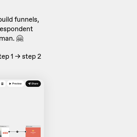
build funnels,
 respondent
man. 🤗
tep 1 -> step 2