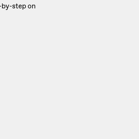
ep-by-step on