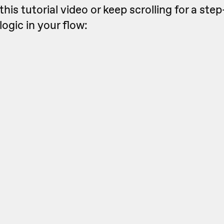
this tutorial video or keep scrolling for a st
logic in your flow: