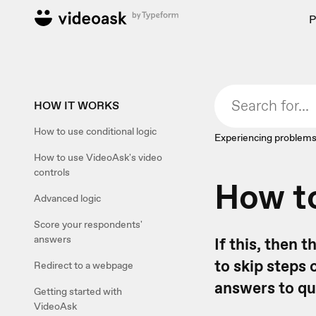
P
HOW IT WORKS
How to use conditional logic
Experiencing problems
How to use VideoAsk's video
controls
How to
Advanced logic
Score your respondents'
answers
If this, then 
to skip steps 
Redirect to a webpage
answers to qu
Getting started with
VideoAsk