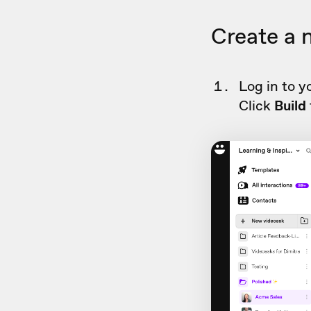
Create a 
Log in to y
Click
Build