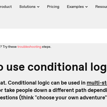
roduct
Solutions
Pricing
Examples
Resou
? Try these
troubleshooting
steps.
 use conditional log
that. Conditional logic can be used in
multi-s
or take people down a different path dependi
estions (think "choose your own adventure"