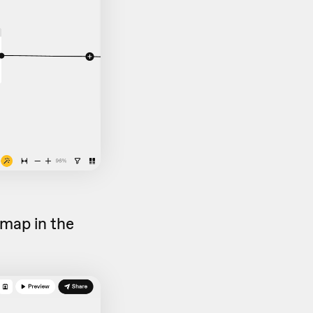
map in the