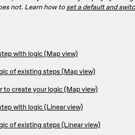
es not. Learn how to
set a default and swi
step with logic (Map view)
ic of existing steps (Map view)
r to create your logic (Map view)
tep with logic (Linear view)
ic of existing steps (Linear view)