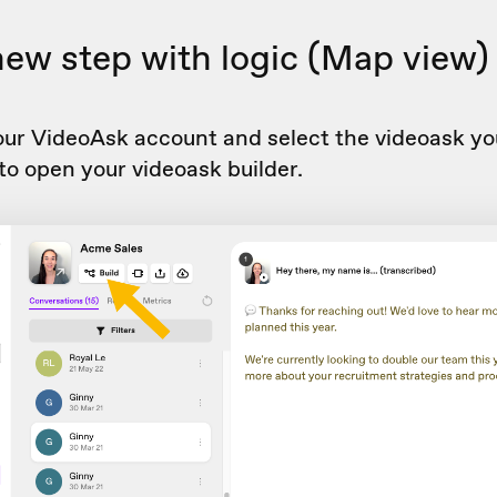
new step with logic (Map view)
our VideoAsk account and select the videoask yo
to open your videoask builder.