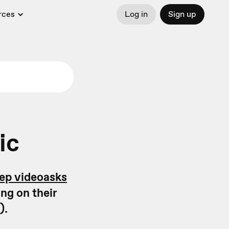
rces
Log in
Sign up
ic
tep videoasks
ng on their
).