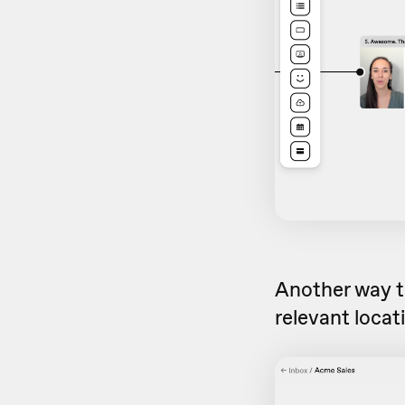
Another way to
relevant locat