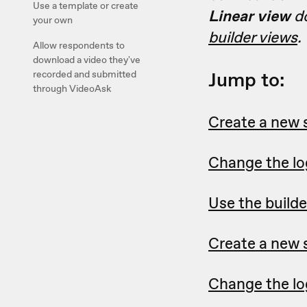
Use a template or create
Linear view
do
your own
builder views
.
Allow respondents to
download a video they've
Jump to:
recorded and submitted
through VideoAsk
Create a new 
Change the log
Use the builde
Create a new s
Change the log