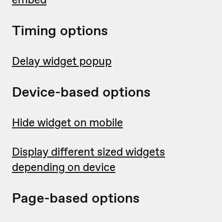
Timing options
Delay widget popup
Device-based options
Hide widget on mobile
Display different sized widgets
depending on device
Page-based options