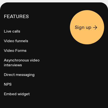
FEATURES
Sign up
Live calls
Video funnels
Video Forms
Asynchronous video
interviews
Direct messaging
NPS
Embed widget