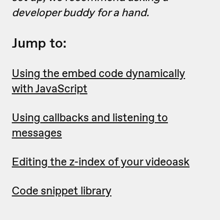
developer buddy for a hand.
Jump to:
Using the embed code dynamically
with JavaScript
Using callbacks and listening to
messages
Editing the z-index of your videoask
Code snippet library