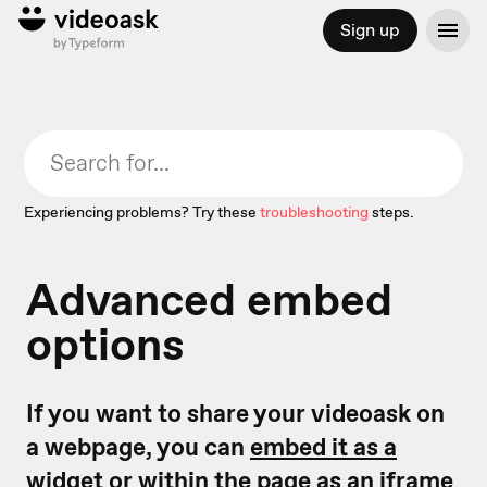
Sign up
Experiencing problems? Try these
troubleshooting
steps.
Advanced embed
options
If you want to share your videoask on
a webpage, you can
embed it as a
widget
or
within the page as an iframe