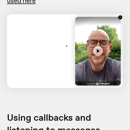
used here
Using callbacks and
listening to messages