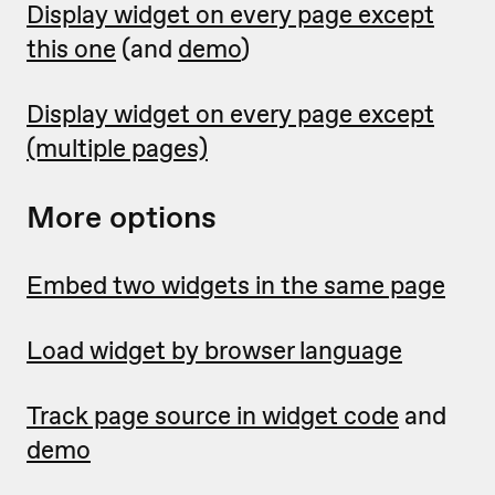
Display widget on every page except
this one
(and
demo
)
Display widget on every page except
(multiple pages)
More options
Embed two widgets in the same page
Load widget by browser language
Track page source in widget code
and
demo