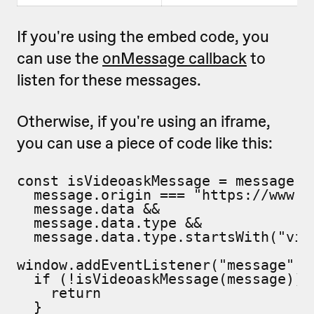
If you're using the embed code, you
can use the
onMessage callback
to
listen for these messages.
Otherwise, if you're using an iframe,
you can use a piece of code like this:
const isVideoaskMessage = message =>
  message.origin === "https://www.vi
  message.data &&

  message.data.type &&

  message.data.type.startsWith("vide
window.addEventListener("message", m
  if (!isVideoaskMessage(message)) {
    return

  }
