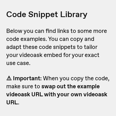
Code Snippet Library
Below you can find links to some more
code examples. You can copy and
adapt these code snippets to tailor
your videoask embed for your exact
use case.
⚠️ Important:
When you copy the code,
make sure to
swap out the example
videoask URL with your own videoask
URL
.