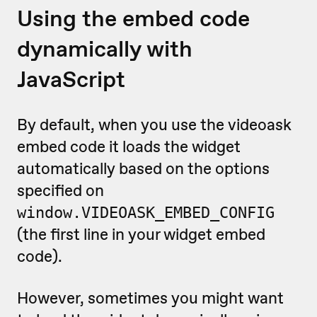
Using the embed code
dynamically with
JavaScript
By default, when you use the videoask
embed code it loads the widget
automatically based on the options
specified on
window.VIDEOASK_EMBED_CONFIG
(the first line in your widget embed
code).
However, sometimes you might want