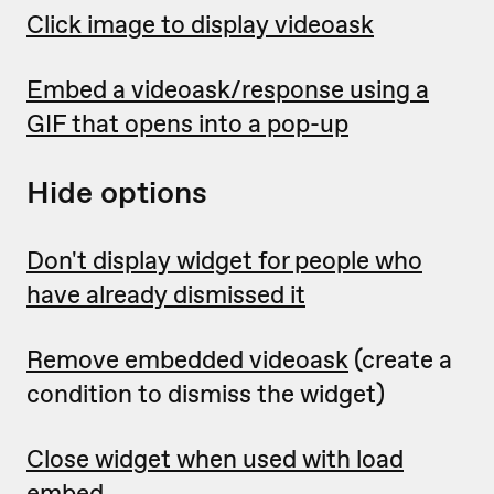
Click image to display videoask
Embed a videoask/response using a
GIF that opens into a pop-up
Hide options
Don't display widget for people who
have already dismissed it
Remove embedded videoask
(create a
condition to dismiss the widget)
Close widget when used with load
embed