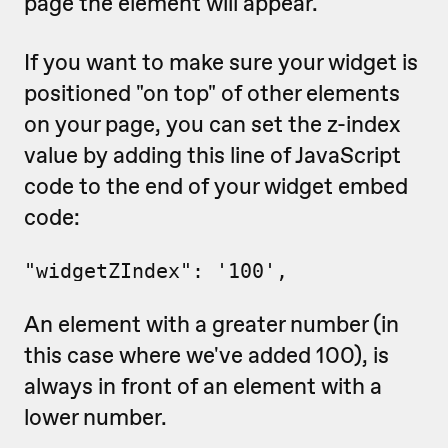
page the element will appear.
If you want to make sure your widget is
positioned "on top" of other elements
on your page, you can set the z-index
value by adding this line of JavaScript
code to the end of your widget embed
code:
"widgetZIndex": '100',
An element with a greater number (in
this case where we've added 100), is
always in front of an element with a
lower number.