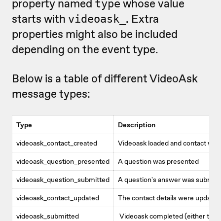
property named
whose value
type
starts with
. Extra
videoask_
properties might also be included
depending on the event type.
Below is a table of different VideoAsk
message types:
Type
Description
videoask_contact_created
Videoask loaded and contact was
videoask_question_presented
A question was presented
videoask_question_submitted
A question's answer was submit
videoask_contact_updated
The contact details were updated
videoask_submitted
Videoask completed (either the 