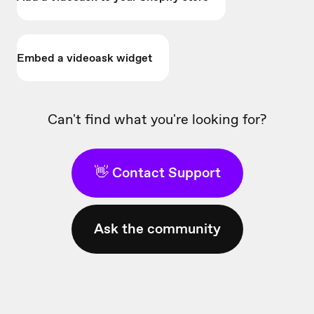
Embed a videoask widget
Can't find what you're looking for?
👋 Contact Support
Ask the community