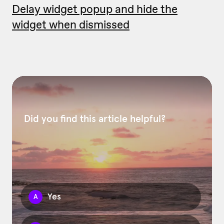
Delay widget popup and hide the
widget when dismissed