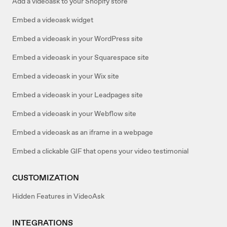
Add a videoask to your Shopify store
Embed a videoask widget
Embed a videoask in your WordPress site
Embed a videoask in your Squarespace site
Embed a videoask in your Wix site
Embed a videoask in your Leadpages site
Embed a videoask in your Webflow site
Embed a videoask as an iframe in a webpage
Embed a clickable GIF that opens your video testimonial
CUSTOMIZATION
Hidden Features in VideoAsk
INTEGRATIONS