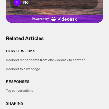
Related Articles
HOW IT WORKS
Redirect respondents from one videoask to another
Redirect to a webpage
RESPONSES
Tag conversations
SHARING