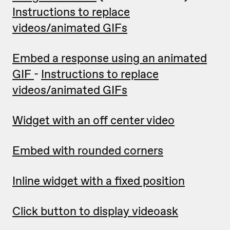
Instructions to replace
videos/animated GIFs
Embed a response using an animated
GIF
-
Instructions to replace
videos/animated GIFs
Widget with an off center video
Embed with rounded corners
Inline widget with a fixed position
Click button to display videoask