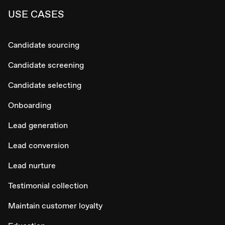
USE CASES
Candidate sourcing
Candidate screening
Candidate selecting
Onboarding
Lead generation
Lead conversion
Lead nurture
Testimonial collection
Maintain customer loyalty