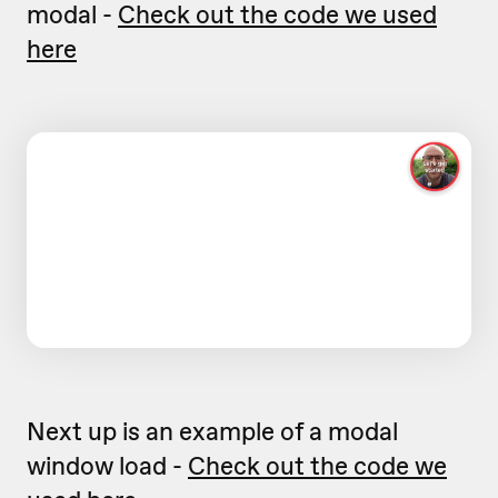
modal -
Check out the code we used
here
Next up is an example of a modal
window load -
Check out the code we