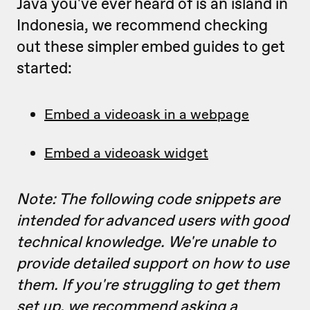
Java you've ever heard of is an island in
Indonesia, we recommend checking
out these simpler embed guides to get
started:
Embed a videoask in a webpage
Embed a videoask widget
Note: The following code snippets are
intended for advanced users with good
technical knowledge. We're unable to
provide detailed support on how to use
them. If you're struggling to get them
set up, we recommend asking a