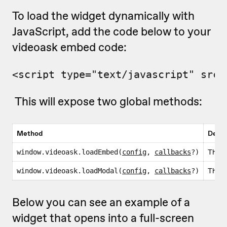
To load the widget dynamically with
JavaScript, add the code below to your
videoask embed code:
<script type="text/javascript" src=
This will expose two global methods:
Method
Descr
This i
window.videoask.loadEmbed(
config
,
callbacks
?)
This i
window.videoask.loadModal(
config
,
callbacks
?)
Below you can see an example of a
widget that opens into a full-screen