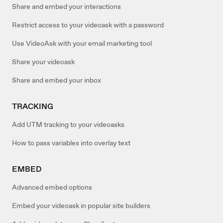
Share and embed your interactions
Restrict access to your videoask with a password
Use VideoAsk with your email marketing tool
Share your videoask
Share and embed your inbox
TRACKING
Add UTM tracking to your videoasks
How to pass variables into overlay text
EMBED
Advanced embed options
Embed your videoask in popular site builders