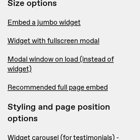
Size options
Embed a jumbo widget
Widget with fullscreen modal
Modal window on load (instead of
widget)
Recommended full page embed
Styling and page position
options
Widget carousel
(for testimonials) -