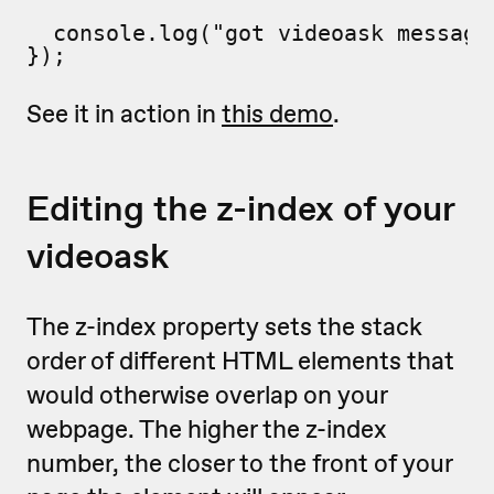
  console.log("got videoask message"
});
See it in action in
this demo
.
Editing the z-index of your
videoask
The z-index property sets the stack
order of different HTML elements that
would otherwise overlap on your
webpage. The higher the z-index
number, the closer to the front of your