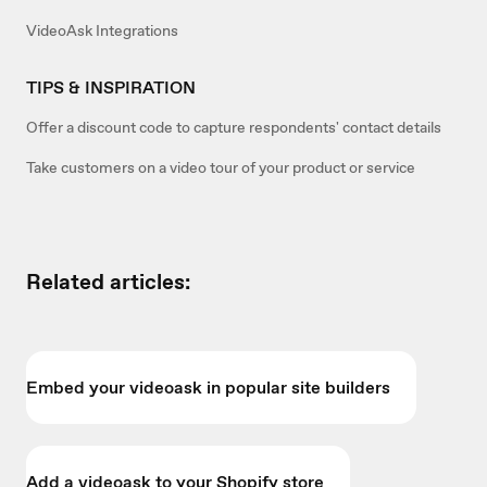
VideoAsk Integrations
TIPS & INSPIRATION
Offer a discount code to capture respondents' contact details
Take customers on a video tour of your product or service
Related articles:
Embed your videoask in popular site builders
Add a videoask to your Shopify store