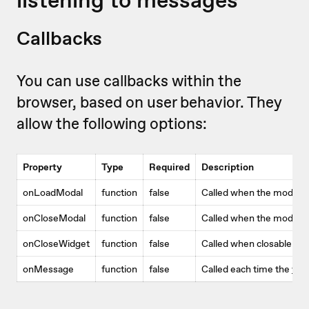
Callbacks
You can use callbacks within the
browser, based on user behavior. They
allow the following options:
Property
Type
Required
Description
onLoadModal
function
false
Called when the modal 
onCloseModal
function
false
Called when the modal w
onCloseWidget
function
false
Called when closable wi
onMessage
function
false
Called each time the
vid