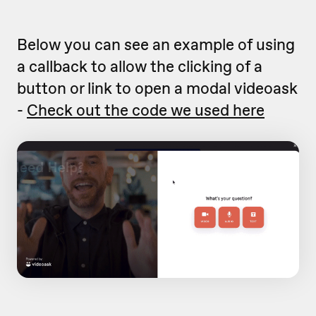
Below you can see an example of using
a callback to allow the clicking of a
button or link to open a modal videoask
-
Check out the code we used here