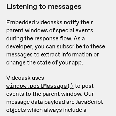
Listening to messages
Embedded videoasks notify their
parent windows of special events
during the response flow. As a
developer, you can subscribe to these
messages to extract information or
change the state of your app.
Videoask uses
to post
window.postMessage()
events to the parent window. Our
message data payload are JavaScript
objects which always include a