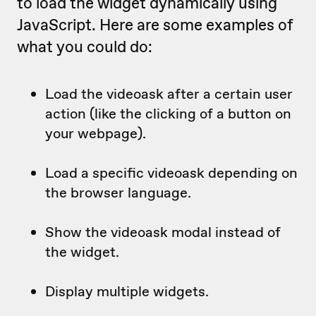
to load the widget dynamically using
JavaScript. Here are some examples of
what you could do:
Load the videoask after a certain user
action (like the clicking of a button on
your webpage).
Load a specific videoask depending on
the browser language.
Show the videoask modal instead of
the widget.
Display multiple widgets.