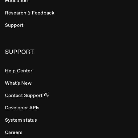
Education
Research & Feedback
Support
SUPPORT
Help Center
What's New
Contact Support 👋
Developer APIs
System status
Careers