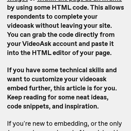
by using some HTML code. This allows
respondents to complete your
videoask without leaving your site.
You can grab the code directly from
your VideoAsk account and paste it
into the HTML editor of your page.
If you have some technical skills and
want to customize your videoask
embed further, this article is for you.
Keep reading for some neat ideas,
code snippets, and inspiration.
If you're new to embedding, or the only