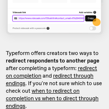
Typeform offers creators two ways to
redirect respondents to another page
after completing a typeform:
redirect
on completion
and
redirect through
endings
. If you're not sure which to use
check out
when to redirect on
completion vs when to direct through
endings
.