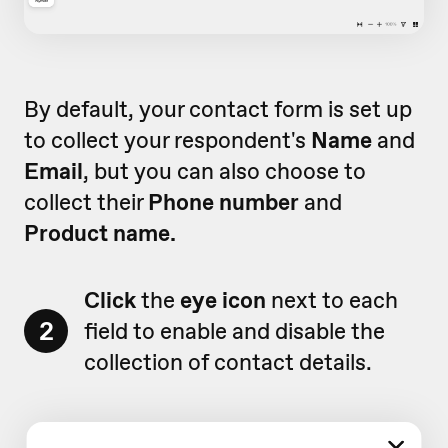
By default, your contact form is set up
to collect your respondent's
Name
and
Email
, but you can also choose to
collect their
Phone number
and
Product name.
Click
the
eye icon
next to each
2
field to enable and disable the
collection of contact details.