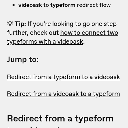
videoask
to
typeform
redirect flow
💡
Tip:
If you're looking to go one step
further, check out
how to connect two
typeforms with a videoask
.
Jump to:
Redirect from a typeform to a videoask
Redirect from a videoask to a typeform
Redirect from a typeform