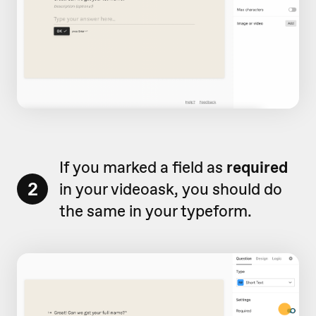
If you marked a field as
required
2
in your videoask, you should do
the same in your typeform.