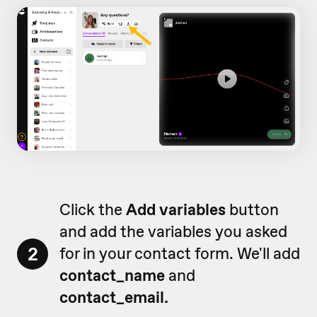
Click the
Add variables
button
and add the variables you asked
2
for in your contact form. We'll add
contact_name
and
contact_email.