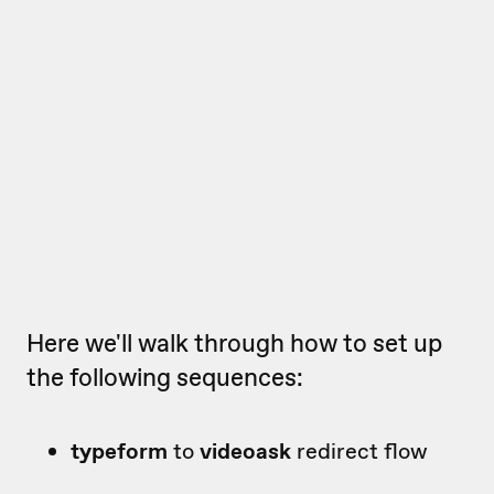
Here we'll walk through how to set up
the following sequences:
typeform
to
videoask
redirect flow