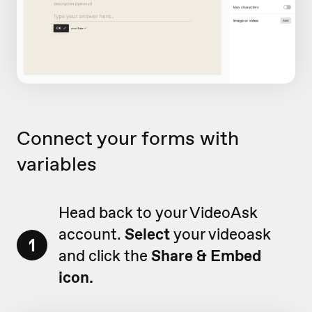
Connect your forms with
variables
Head back to your VideoAsk
account.
Select
your videoask
1
and click the
Share & Embed
icon.