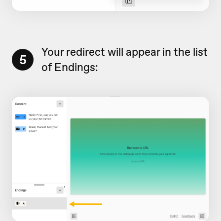
Your redirect will appear in the list
5
of Endings: