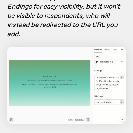
Endings for easy visibility, but it won't
be visible to respondents, who will
instead be redirected to the URL you
add.