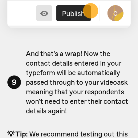
And that's a wrap! Now the
contact details entered in your
typeform will be automatically
9
passed through to your videoask
meaning that your respondents
won't need to enter their contact
details again!
💡 Tip:
We recommend testing out this