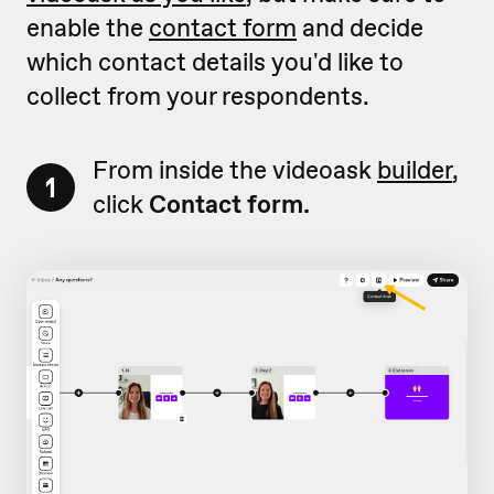
enable the
contact form
and decide
which contact details you'd like to
collect from your respondents.
From inside the videoask
builder
,
1
click
Contact form.