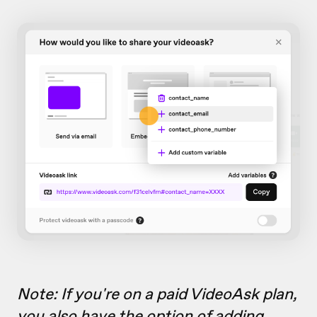
Note: If you're on a paid VideoAsk plan,
you also have the option of
adding