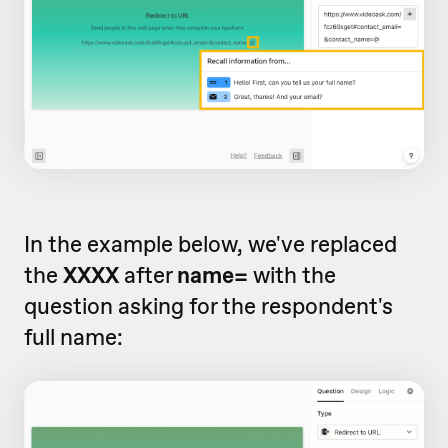
In the example below, we've replaced
the
XXXX
after
name=
with the
question asking for the respondent's
full name: