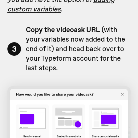
custom variables
.
Copy the videoask URL
(with
your variables now added to the
3
end of it) and head back over to
your Typeform account for the
last steps.