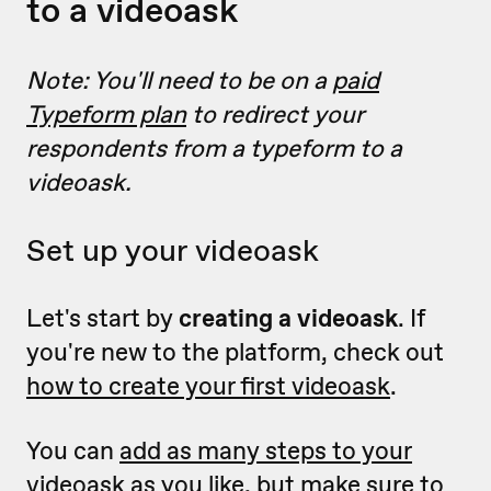
to a videoask
Note: You'll need to be on a
paid
Typeform plan
to redirect your
respondents from a typeform to a
videoask.
Set up your videoask
Let's start by
creating a videoask
.
If
you're new to the platform, check out
how to create your first videoask
.
You can
add as many steps to your
videoask as you like
, but make sure to