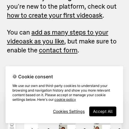
you're new to the platform, check out
how to create your first videoask
.
You can
add as many steps to your
videoask as you like
, but make sure to
enable the
contact form
.
From inside the videoask
builder
,
1
🍪 Cookie consent
click
Contact form.
We use our own and third-party cookies to understand your
browsing and navigation history and show you more relevant
content based on it. Please accept or manage your cookie
settings below. Here's our
cookie policy
Cookies Settings
Accept All