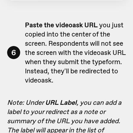
Paste the videoask URL
you just
copied into the center of the
screen. Respondents will not see
6
the screen with the videoask URL
when they submit the typeform.
Instead, they'll be redirected to
videoask.
Note: Under
URL Label
, you can add a
label to your redirect as a note or
summary of the URL you have added.
The label will appear in the list of