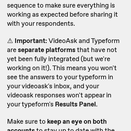
sequence to make sure everything is
working as expected before sharing it
with your respondents.
⚠️
Important:
VideoAsk and Typeform
are
separate platforms
that have not
yet been fully integrated (but we're
working on it!).
This means you won't
see the answers to your typeform in
your videoask's inbox, and your
videoask responses won't appear in
your typeform's
Results Panel
.
Make sure to
keep an eye on both
accounts
to stay up to date with the