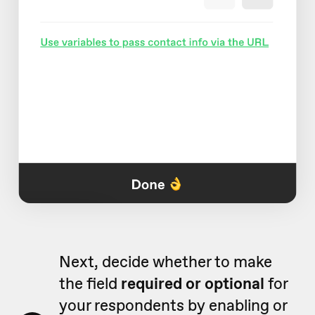
Next, decide whether to make
the field
required or optional
for
your respondents by enabling or