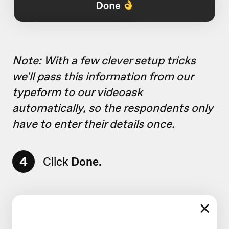
Note: With a few clever setup tricks
we'll pass this information from our
typeform to our videoask
automatically, so the respondents only
have to enter their details once.
4
Click
Done.