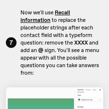
Now we'll use
Recall
information
to replace the
placeholder strings after each
contact field with a typeform
7
question: remove the
XXXX
and
add an
@
sign. You'll see a menu
appear with all the possible
questions you can take answers
from: