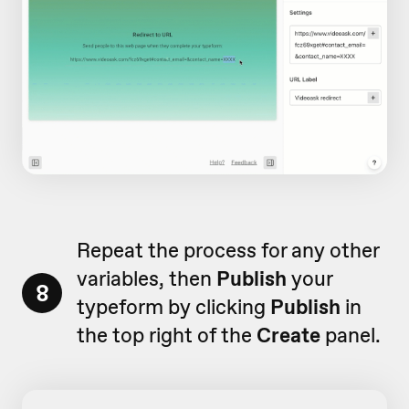
Repeat the process for any other
variables, then
Publish
your
8
typeform by clicking
Publish
in
the top right of the
Create
panel.