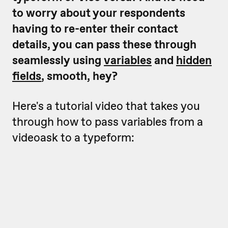
to worry about your respondents
having to re-enter their contact
details, you can pass these through
seamlessly using
variables
and
hidden
fields
, smooth, hey?
Here's a tutorial video that takes you
through how to pass variables from a
videoask to a typeform: