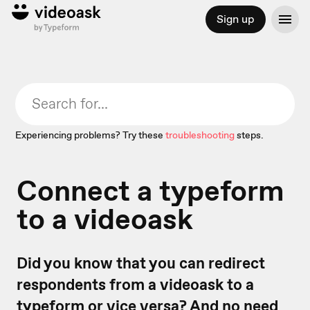
Sign up
Experiencing problems? Try these
troubleshooting
steps.
Connect a typeform
to a videoask
Did you know that you can redirect
respondents from a videoask to a
typeform or vice versa? And no need