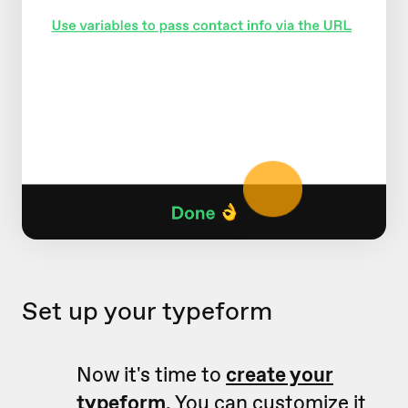
Set up your typeform
Now it's time to
create your
typeform
. You can customize it