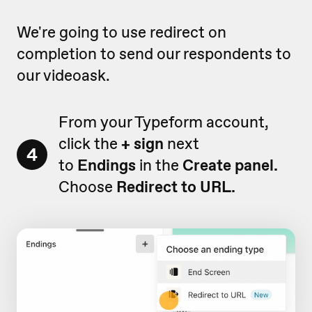
We're going to use redirect on
completion to send our respondents to
our videoask.
From your Typeform account,
click the
+ sign
next
4
to
Endings
in the
Create panel.
Choose
Redirect to URL.