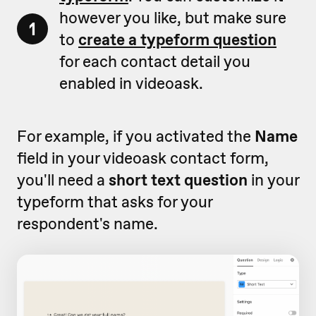
however you like, but make sure
1
to
create a typeform question
for each contact detail you
enabled in videoask.
For example, if you activated the
Name
field in your videoask contact form,
you'll need a
short text question
in your
typeform that asks for your
respondent's name.