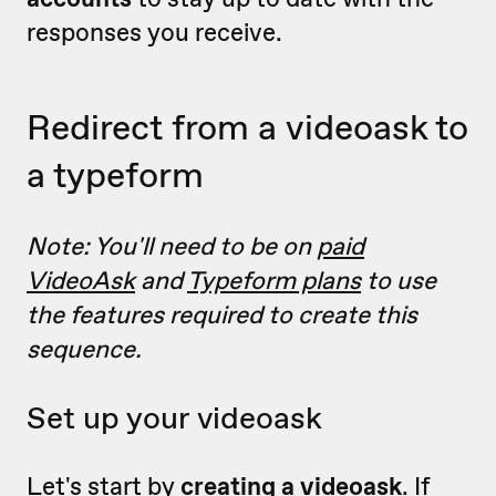
responses you receive.
Redirect from a videoask to
a typeform
Note: You'll need to be on
paid
VideoAsk
and
Typeform plans
to use
the features required to create this
sequence.
Set up your videoask
Let's start by
creating a videoask
.
If