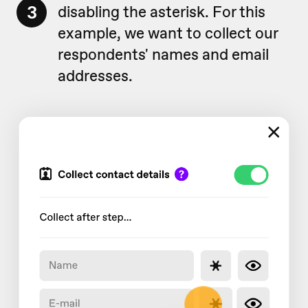
3
disabling the asterisk. For this
example, we want to collect our
respondents' names and email
addresses.